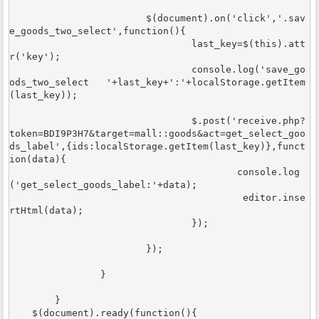
			$(document).on('click','.sav
e_goods_two_select',function(){

				last_key=$(this).att
r('key');

				console.log('save_go
ods_two_select   '+last_key+':'+localStorage.getItem
(last_key));

			 	$.post('receive.php?
token=BDI9P3H7&target=mall::goods&act=get_select_goo
ds_label',{ids:localStorage.getItem(last_key)},funct
ion(data){

					console.log
('get_select_goods_label:'+data); 

					 editor.inse
rtHtml(data);

				});				
			});

		}

	}	

    $(document).ready(function(){
