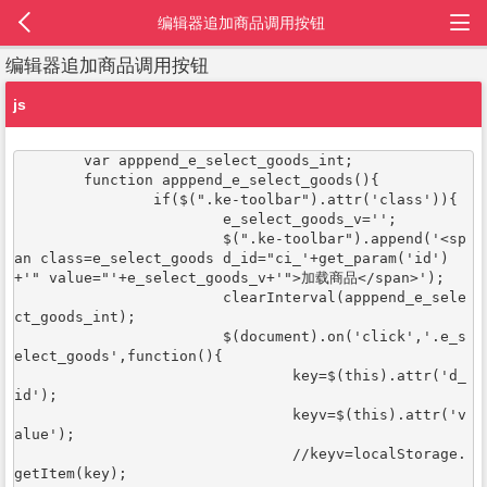
编辑器追加商品调用按钮
编辑器追加商品调用按钮
js
	var apppend_e_select_goods_int;	

	function apppend_e_select_goods(){

		if($(".ke-toolbar").attr('class')){

			e_select_goods_v='';

			$(".ke-toolbar").append('<sp
an class=e_select_goods d_id="ci_'+get_param('id')
+'" value="'+e_select_goods_v+'">加载商品</span>');

			clearInterval(apppend_e_sele
ct_goods_int);

			$(document).on('click','.e_s
elect_goods',function(){

				key=$(this).attr('d_
id');

				keyv=$(this).attr('v
alue');

				//keyv=localStorage.
getItem(key);
