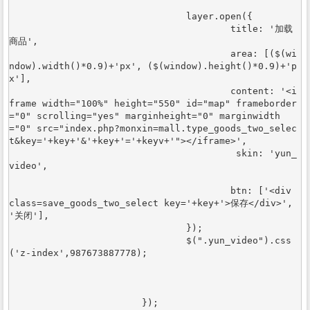
				layer.open({

					title: '加载
商品',

					area: [($(wi
ndow).width()*0.9)+'px', ($(window).height()*0.9)+'p
x'],

					content: '<i
frame width="100%" height="550" id="map" frameborder
="0" scrolling="yes" marginheight="0" marginwidth
="0" src="index.php?monxin=mall.type_goods_two_selec
t&key='+key+'&'+key+'='+keyv+'"></iframe>',

					 skin: 'yun_
video',

					btn: ['<div 
class=save_goods_two_select key='+key+'>保存</div>', 
'关闭'],

				});		

				$(".yun_video").css
('z-index',987673887778);				
			});
