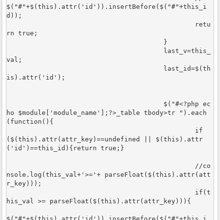
$("#"+$(this).attr('id')).insertBefore($("#"+this_i
d));	

						retu
rn true;

					}

					last_v=this_
val;

					last_id=$(th
is).attr('id');

					$("#<?php ec
ho $module['module_name'];?>_table tbody>tr ").each
(function(){

						if
($(this).attr(attr_key)==undefined || $(this).attr
('id')==this_id){return true;}

						//co
nsole.log(this_val+'>='+ parseFloat($(this).attr(att
r_key)));

						if(t
his_val >= parseFloat($(this).attr(attr_key))){

$("#"+$(this).attr('id')).insertBefore($("#"+this_i