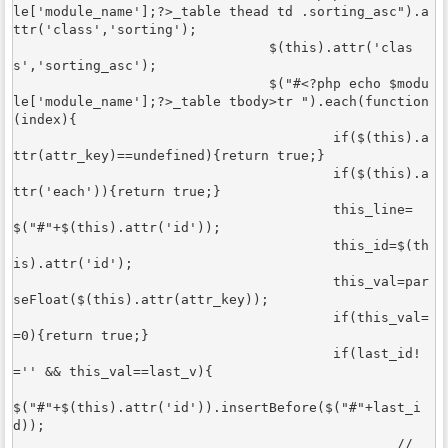
le['module_name'];?>_table thead td .sorting_asc").a
ttr('class','sorting');

				$(this).attr('clas
s','sorting_asc'); 

				$("#<?php echo $modu
le['module_name'];?>_table tbody>tr ").each(function
(index){

					if($(this).a
ttr(attr_key)==undefined){return true;}

					if($(this).a
ttr('each')){return true;}

					this_line=
$("#"+$(this).attr('id'));

					this_id=$(th
is).attr('id');

					this_val=par
seFloat($(this).attr(attr_key));

					if(this_val=
=0){return true;}

					if(last_id!
='' && this_val==last_v){

$("#"+$(this).attr('id')).insertBefore($("#"+last_i
d));

						//