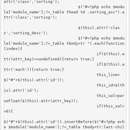
attr('class','sorting');

				$("#<?php echo $modu
le['module_name'];?>_table thead td .sorting_asc").a
ttr('class','sorting');

				$(this).attr('clas
s','sorting_desc'); 

				$("#<?php echo $modu
le['module_name'];?>_table tbody>tr ").each(function
(index){

					if($(this).a
ttr(attr_key)==undefined){return true;}

					if($(this).a
ttr('each')){return true;}

					this_line=
$("#"+$(this).attr('id'));

					this_id=$(th
is).attr('id');

					this_val=par
seFloat($(this).attr(attr_key));

					if(this_val=
=0){

$("#"+$(this).attr('id')).insertBefore($("#<?php ech
o $module['module_name'];?>_table tbody>tr:last-chil