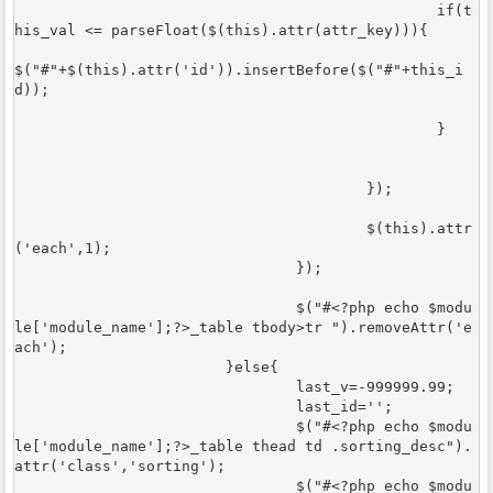
						if(t
his_val <= parseFloat($(this).attr(attr_key))){

$("#"+$(this).attr('id')).insertBefore($("#"+this_i
d));	

						}	
					});

					$(this).attr
('each',1);	

				});	

				$("#<?php echo $modu
le['module_name'];?>_table tbody>tr ").removeAttr('e
ach');

			}else{

				last_v=-999999.99;

				last_id='';

				$("#<?php echo $modu
le['module_name'];?>_table thead td .sorting_desc").
attr('class','sorting');

				$("#<?php echo $modu