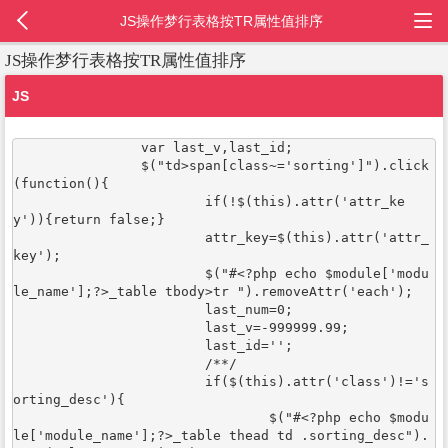
JS操作梦行表格按TR属性值排序
JS操作梦行表格按TR属性值排序
JS
		var last_v,last_id;

		$("td>span[class~='sorting']").click
(function(){

			if(!$(this).attr('attr_ke
y')){return false;}

			attr_key=$(this).attr('attr_
key');

			$("#<?php echo $module['modu
le_name'];?>_table tbody>tr ").removeAttr('each');

			last_num=0;

			last_v=-999999.99;

			last_id='';

			/**/

			if($(this).attr('class')!='s
orting_desc'){

				$("#<?php echo $modu
le['module_name'];?>_table thead td .sorting_desc").