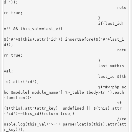
d "));	

						retu
rn true;

					}

					if(last_id!
='' && this_val==last_v){

$("#"+$(this).attr('id')).insertBefore($("#"+last_i
d));	

						retu
rn true;

					}

					last_v=this_
val;

					last_id=$(th
is).attr('id');

					$("#<?php ec
ho $module['module_name'];?>_table tbody>tr ").each
(function(){

						if
($(this).attr(attr_key)==undefined || $(this).attr
('id')==this_id){return true;}

						//co
nsole.log(this_val+'>='+ parseFloat($(this).attr(att
r_key)));
